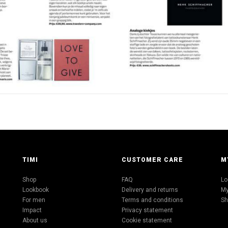
TIMI
CUSTOMER CARE
M
Shop
FAQ
Lo
Lookbook
Delivery and returns
My
For men
Terms and conditions
Sh
Impact
Privacy statement
About us
Cookie statement