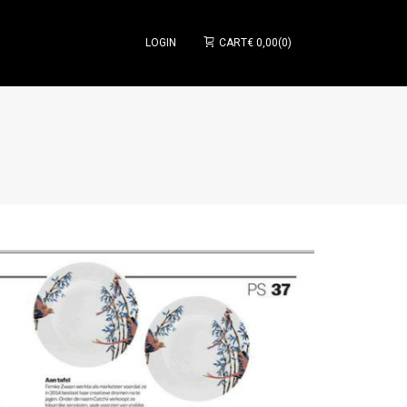
LOGIN
CART
€
0,00
0