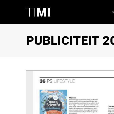
S
PUBLICITEIT 2