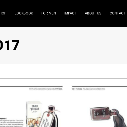
HOP
LOOKBOOK
FOR MEN
IMPACT
ABOUT US
CONTACT
017