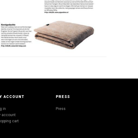
Y ACCOUNT
PRESS
g in
Press
 account
opping cart