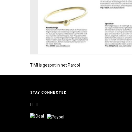
TIMI is gespot in het Parool
STAY CONNECTED