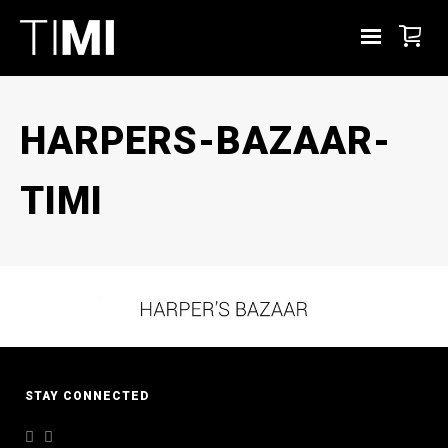
HARPERS-BAZAAR-
TIMI
STAY CONNECTED