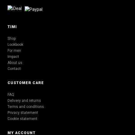
TIMI
Shop
Lookbook
For men
Impact
About us
Contact
CUSTOMER CARE
FAQ
Delivery and returns
Terms and conditions
Privacy statement
Cookie statement
MY ACCOUNT