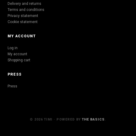
Delivery and returns
Terms and conditions
Privacy statement
Cookie statement
MY ACCOUNT
Log in
My account
Shopping cart
PRESS
Press
© 2026 TIMI · POWERED BY
THE BASICS
.