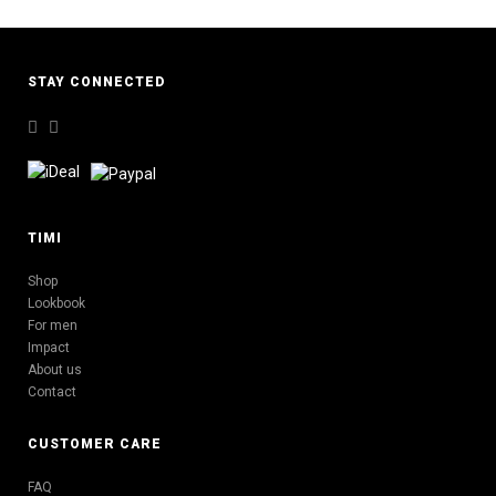
STAY CONNECTED
TIMI
Shop
Lookbook
For men
Impact
About us
Contact
CUSTOMER CARE
FAQ