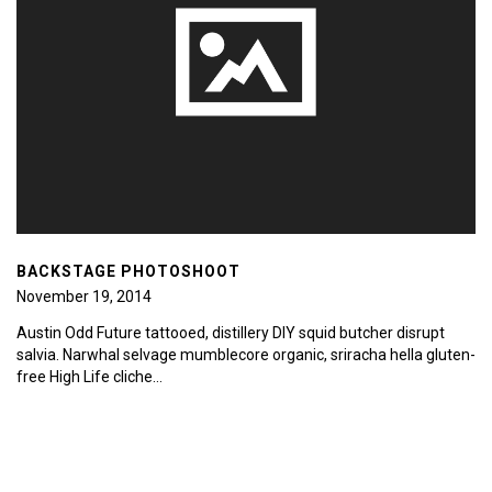
BACKSTAGE PHOTOSHOOT
November 19, 2014
Austin Odd Future tattooed, distillery DIY squid butcher disrupt
salvia. Narwhal selvage mumblecore organic, sriracha hella gluten-
free High Life cliche…