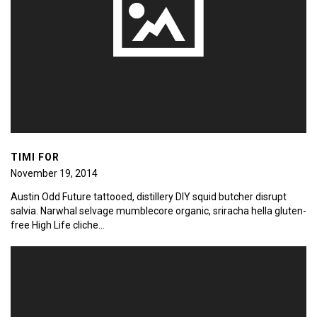
TIMI FOR
November 19, 2014
Austin Odd Future tattooed, distillery DIY squid butcher disrupt
salvia. Narwhal selvage mumblecore organic, sriracha hella gluten-
free High Life cliche…