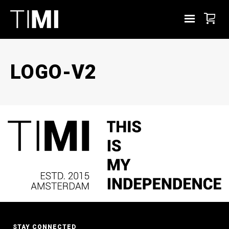
LOGO-V2
STAY CONNECTED