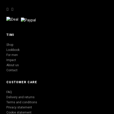
TIMI
Shop
Lookbook
For men
Impact
About us
Contact
CUSTOMER CARE
FAQ
Delivery and returns
Terms and conditions
Privacy statement
Cookie statement