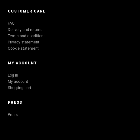
CUSTOMER CARE
FAQ
Delivery and returns
Terms and conditions
Privacy statement
Cookie statement
MY ACCOUNT
Log in
My account
Shopping cart
PRESS
Press