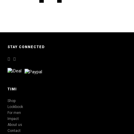
STAY CONNECTED
TIMI
Shop
Lookbook
For men
Impact
About us
Contact