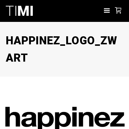
HAPPINEZ_LOGO_ZW
ART