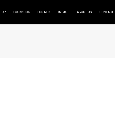
HOP
LOOKBOOK
FOR MEN
IMPACT
ABOUT US
CONTACT