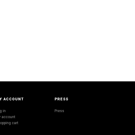
Y ACCOUNT
PRESS
g in
Press
 account
opping cart