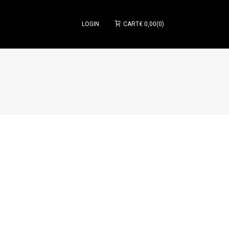
LOGIN
CART
€
0,00
0