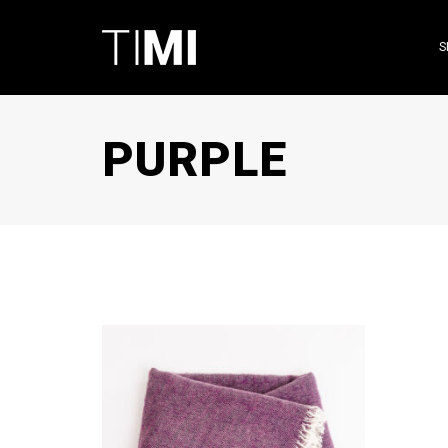
S
PURPLE