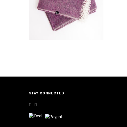
€
49,95
ADD TO CART
STAY CONNECTED