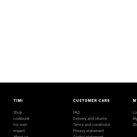
TIMI
CUSTOMER CARE
M
Shop
FAQ
Lo
Lookbook
Delivery and returns
My
For men
Terms and conditions
Sh
Impact
Privacy statement
About us
Cookie statement