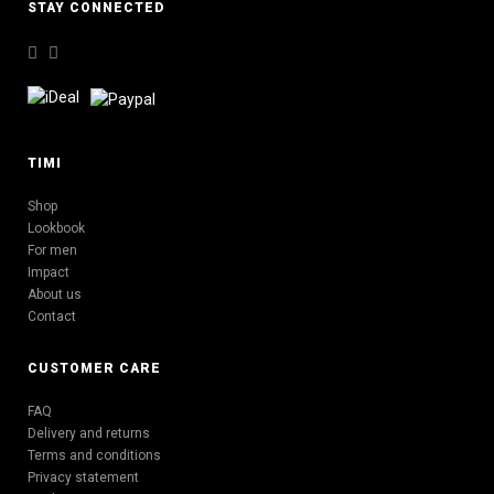
STAY CONNECTED
TIMI
Shop
Lookbook
For men
Impact
About us
Contact
CUSTOMER CARE
FAQ
Delivery and returns
Terms and conditions
Privacy statement