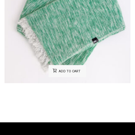
ADD TO CART