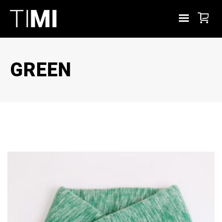
GREEN