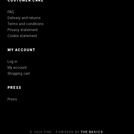
CUSTOMER CARE
FAQ
Delivery and returns
Terms and conditions
Privacy statement
Cookie statement
MY ACCOUNT
Log in
My account
Shopping cart
PRESS
Press
© 2026 TIMI · POWERED BY
THE BASICS
.