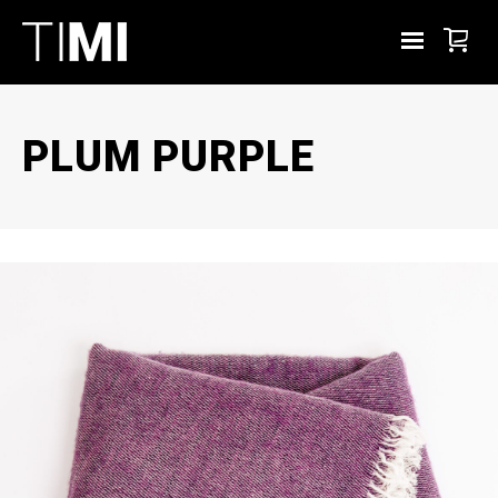
PLUM PURPLE