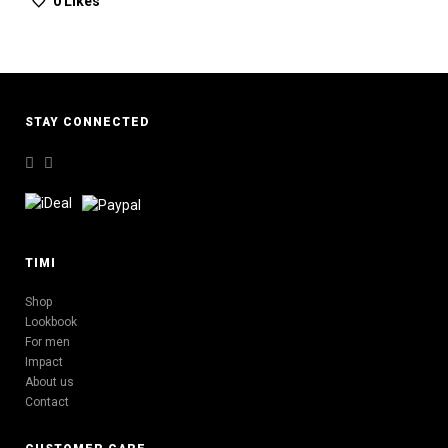
0
Likes
STAY CONNECTED
TIMI
Shop
Lookbook
For men
Impact
About us
Contact