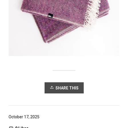
SHARE THIS
October 17, 2025