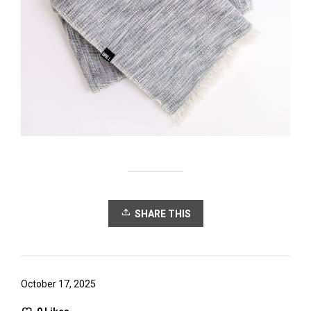
SHARE THIS
October 17, 2025