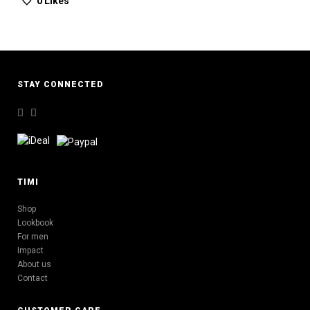
0
Likes
STAY CONNECTED
TIMI
Shop
Lookbook
For men
Impact
About us
Contact