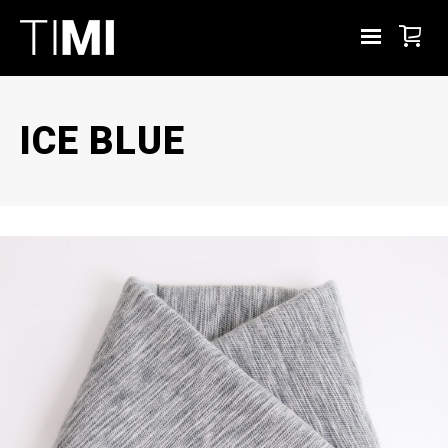
ICE BLUE