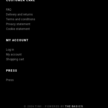
CUSTOMER CARE
FAQ
Delivery and returns
Terms and conditions
Privacy statement
Cookie statement
MY ACCOUNT
Log in
My account
Shopping cart
PRESS
Press
© 2026 TIMI · POWERED BY
THE BASICS
.