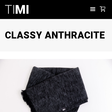
CLASSY ANTHRACITE