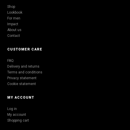
Shop
Lookbook
For men
Impact
About us
Contact
CUSTOMER CARE
FAQ
Delivery and returns
Terms and conditions
Privacy statement
Cookie statement
MY ACCOUNT
Log in
My account
Shopping cart