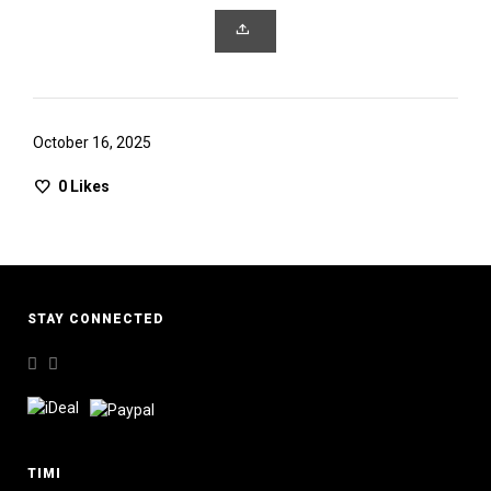
October 16, 2025
0
Likes
STAY CONNECTED
TIMI