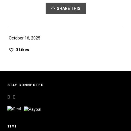
SHARE THIS
October 16, 2025
0
Likes
STAY CONNECTED
TIMI