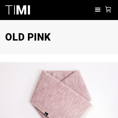
OLD PINK