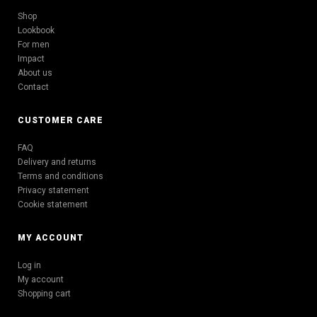
Shop
Lookbook
For men
Impact
About us
Contact
CUSTOMER CARE
FAQ
Delivery and returns
Terms and conditions
Privacy statement
Cookie statement
MY ACCOUNT
Log in
My account
Shopping cart