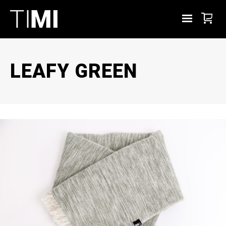
LEAFY GREEN