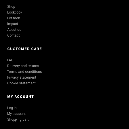
Shop
Lookbook
For men
Impact
About us
Contact
CUSTOMER CARE
FAQ
Delivery and returns
Terms and conditions
Privacy statement
Cookie statement
MY ACCOUNT
Log in
My account
Shopping cart