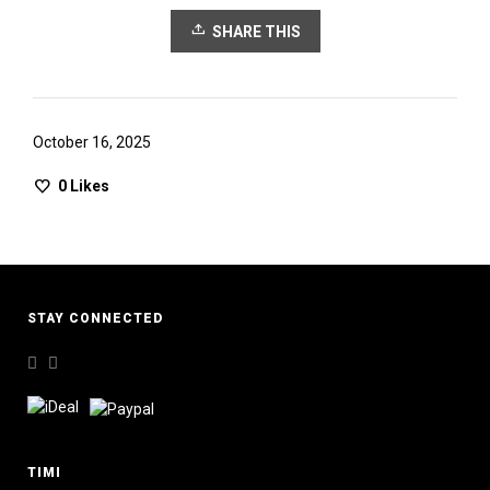
SHARE THIS
October 16, 2025
0
Likes
STAY CONNECTED
TIMI