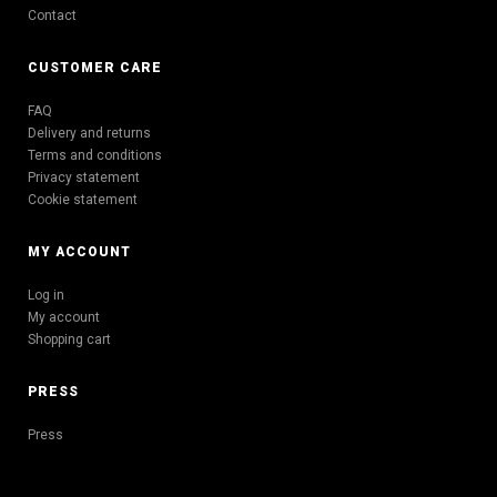
Contact
CUSTOMER CARE
FAQ
Delivery and returns
Terms and conditions
Privacy statement
Cookie statement
MY ACCOUNT
Log in
My account
Shopping cart
PRESS
Press