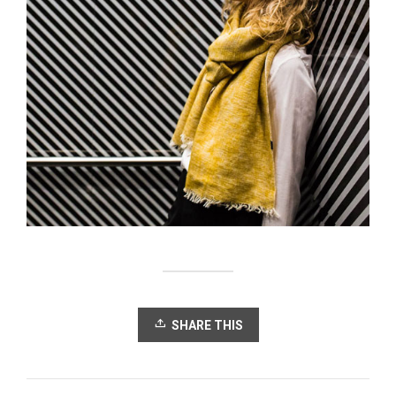
SHARE THIS