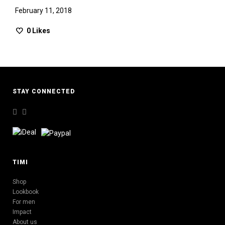
February 11, 2018
0
Likes
STAY CONNECTED
TIMI
Shop
Lookbook
For men
Impact
About us