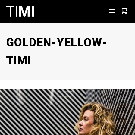
GOLDEN-YELLOW-
TIMI