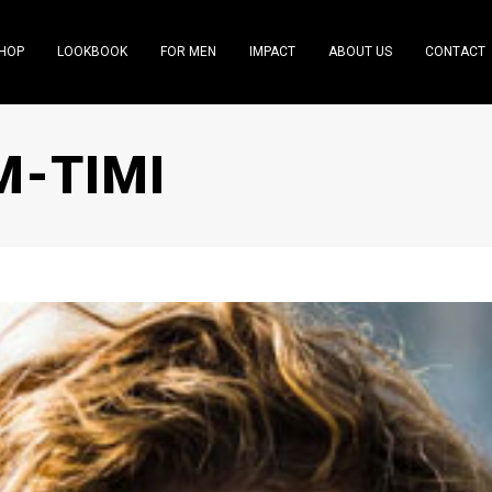
HOP
LOOKBOOK
FOR MEN
IMPACT
ABOUT US
CONTACT
M-TIMI