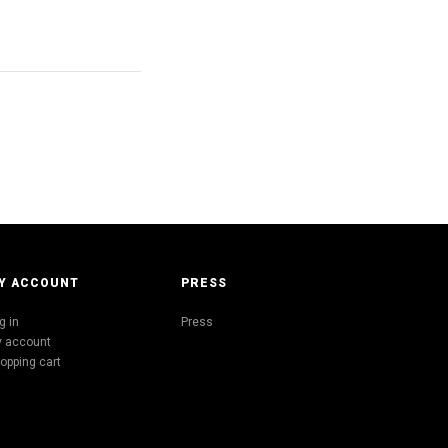
Y ACCOUNT
PRESS
g in
Press
 account
opping cart