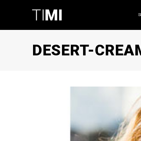
S
DESERT-CREA