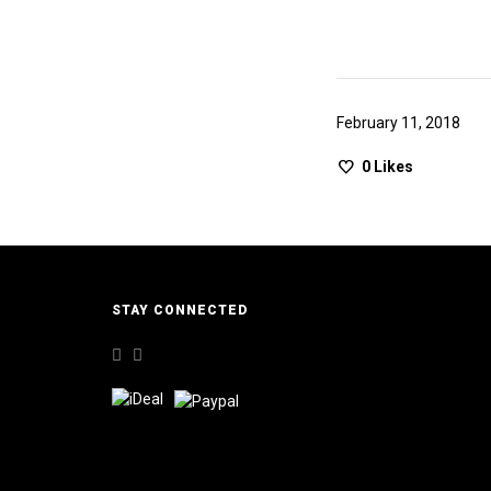
February 11, 2018
0
Likes
STAY CONNECTED