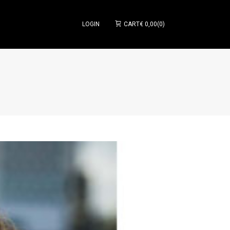
LOGIN
CART
€
0,00
0