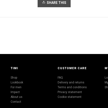
SHARE THIS
TIMI
CUSTOMER CARE
M
Shop
FAQ
Lo
Lookbook
Delivery and returns
My
For men
Terms and conditions
Sh
Impact
Privacy statement
About us
Cookie statement
Contact