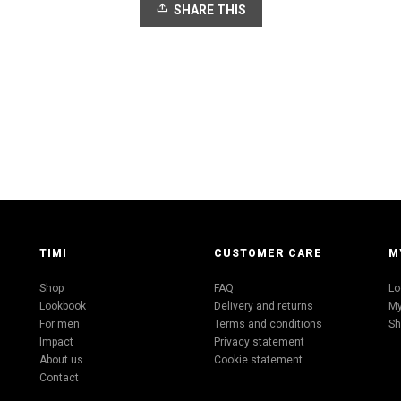
SHARE THIS
TIMI
CUSTOMER CARE
M
Shop
FAQ
Lo
Lookbook
Delivery and returns
My
For men
Terms and conditions
Sh
Impact
Privacy statement
About us
Cookie statement
Contact