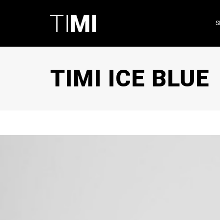
S
TIMI ICE BLUE