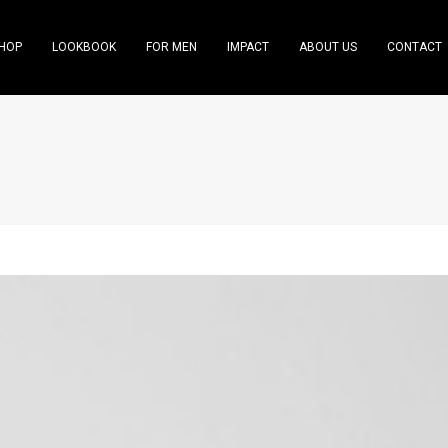
HOP
LOOKBOOK
FOR MEN
IMPACT
ABOUT US
CONTACT