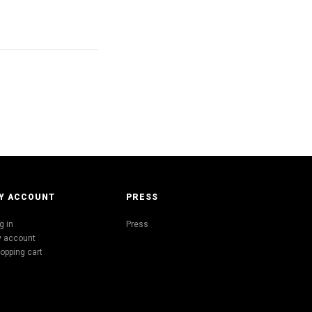
Y ACCOUNT
PRESS
g in
Press
 account
opping cart